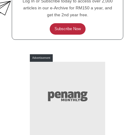
Log In or Subscribe today to access over 2,000
Siti Zuraina Abdul Majid:
articles in our e-Archive for RM150 a year, and
An Archaeologist Who is a
National Treasure
get the 2nd year free.
Subscribe Now
FEATURE
Keeping Penang’s Story
Advertisement
Real in the Age of Artificial
Intelligence
PEAKS AND PARKS
Bukit Papan: A Little
Paradise Overlooking
Penang’s South