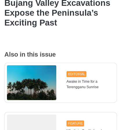
Bujang Valley Excavations
Expose the Peninsula’s
Exciting Past
Also in this issue
EDITORIAL
Awake in Time for a
Terengganu Sunrise
FEATURE