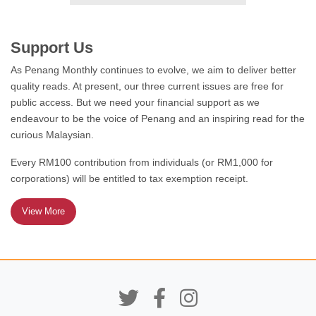
FEATURE
Support Us
What’s So AmaZine About
As Penang Monthly continues to evolve, we aim to deliver better
Zines?
quality reads. At present, our three current issues are free for
public access. But we need your financial support as we
endeavour to be the voice of Penang and an inspiring read for the
curious Malaysian.
FEATURE
Every RM100 contribution from individuals (or RM1,000 for
corporations) will be entitled to tax exemption receipt.
Educated but Excluded:
Persistent Gender Gaps in
Malaysia’s Workforce
View More
LEST WE FORGET
Remembering the Pacific
War in Sabah