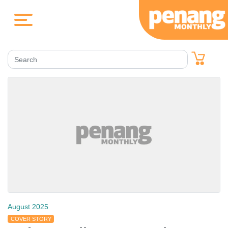
August 2025
COVER STORY