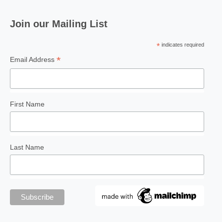
Join our Mailing List
*
indicates required
*
Email Address
FEATURE
Fists Across the Sea: Wing
Chun and Buah Pukul
Lian
First Name
Last Name
FOR ART'S SAKE
The Painted Cave: Where
Ancient Walls Demand
Attention