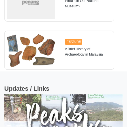
What’s in Our National
Museum?
FEATURE
A Brief History of
Archaeology in Malaysia
Updates / Links
FEATURE
Sex Determination and
Facial Approximation
Using the Skull of Penang
Woman