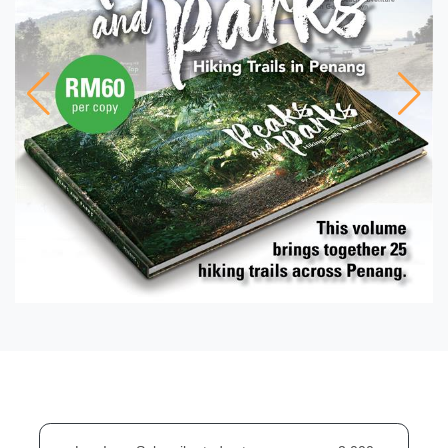
FEATURE
From Earth To Artefact:
Prehistoric Pottery
Discoveries in Malaysia
FEATURE
Mapping Prehistoric
Human Settlements on the
Malay Peninsula with DNA
Sequences
FEATURE