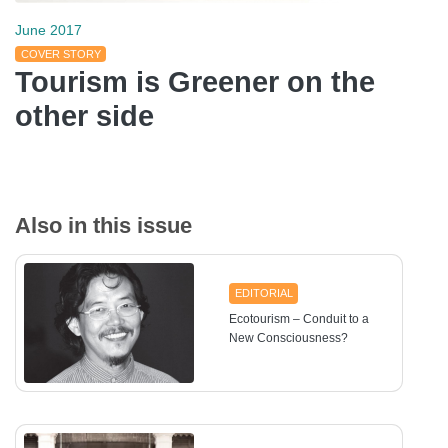
June 2017
COVER STORY
Tourism is Greener on the
other side
Also in this issue
EDITORIAL
Ecotourism – Conduit to a
New Consciousness?