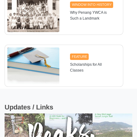
WINDOW INTO HISTORY
Why Penang YWCA is
Such a Landmark
FEATURE
Scholarships for All
Classes
Updates / Links
HEALTH
Deaf No More