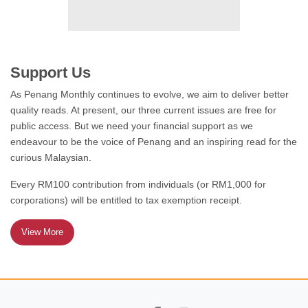
ODDLY ENOUGH
The Housing Question:
Who Is My Neighbour?
Support Us
As Penang Monthly continues to evolve, we aim to deliver better
quality reads. At present, our three current issues are free for
public access. But we need your financial support as we
FEATURE
endeavour to be the voice of Penang and an inspiring read for the
Jazz – An Act of Liberation
curious Malaysian.
Every RM100 contribution from individuals (or RM1,000 for
corporations) will be entitled to tax exemption receipt.
View More
FEATURE
Meet the Mee Goreng
Family!