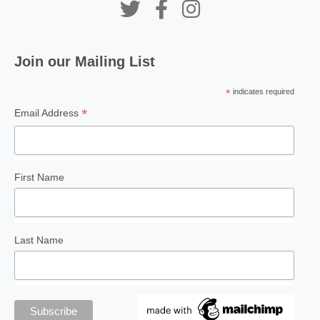
Join our Mailing List
PEAKS AND PARKS
A Mini Beach Adventure in
*
indicates required
George Town
*
Email Address
First Name
PENANG PALETTE
Wandering Souls in a
Forbidden Land
Last Name
STATISTICS