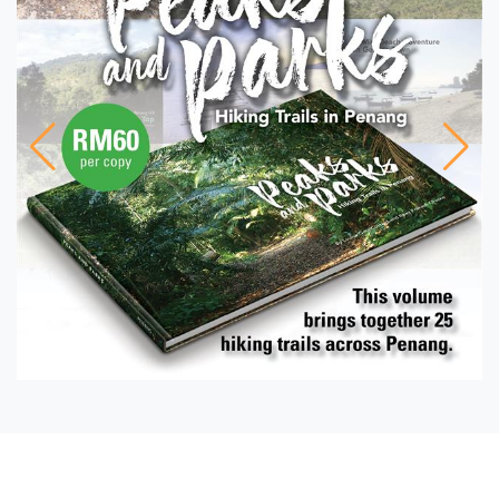
PHOTO ESSAY
The Rotiman Rides On –
Perhaps into the Sunset
FEATURE
Protected and Precious
WINDOW INTO HISTORY
The Botanic Gardens: A