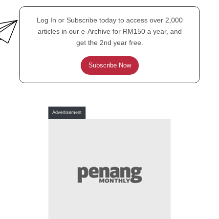
Tale of Gloom and Bloom
Log In or Subscribe today to access over 2,000
articles in our e-Archive for RM150 a year, and
get the 2nd year free.
Subscribe Now
FEATURE
Another Unesco Listing on
the Cards for Penang?
Advertisement
FEATURE
Is it a Plane, is it
Superman? No, it’s a Bird!