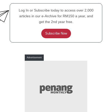
Log In or Subscribe today to access over 2,000
articles in our e-Archive for RM150 a year, and
get the 2nd year free.
Subscribe Now
PENANG PROFILE
Polar bears don’t lie
Advertisement
TALK-TALK ONLY
Must progress be ugly?