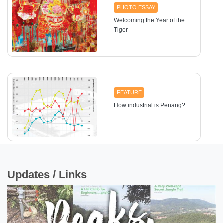
PHOTO ESSAY
Welcoming the Year of the
Tiger
FEATURE
How industrial is Penang?
Updates / Links
UTTER ECONOMICS
Thinking of investing in
properties?