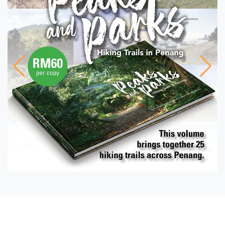
FEATURE
Caught in the net The
Malaysian seafood
industry waits in vain
PHOTO ESSAY
Suffolk House-keeping
PENANG PROFILE
Living the poem