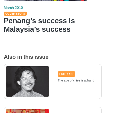
March 2010
COVER STORY
Penang’s success is
Malaysia’s success
Also in this issue
EDITORIAL
The age of cities is at hand