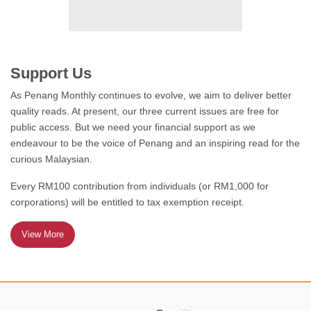
FEATURE
Welcoming the old and
disabled to Penang
Support Us
As Penang Monthly continues to evolve, we aim to deliver better
quality reads. At present, our three current issues are free for
public access. But we need your financial support as we
endeavour to be the voice of Penang and an inspiring read for the
STATES OF REFORM
curious Malaysian.
Cat on the prowl
Every RM100 contribution from individuals (or RM1,000 for
corporations) will be entitled to tax exemption receipt.
View More
A DAY IN THE LIFE
Giving it everything