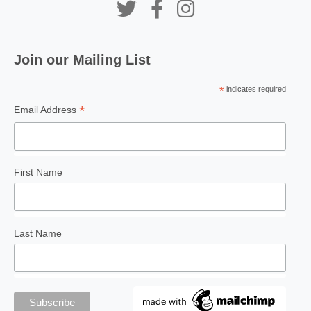
Join our Mailing List
PEOPLE ECONOMICS
On-the-job training critical
*
indicates required
to present-day education
*
Email Address
First Name
PENANG PALETTE
Sculpturing Penang’s
public spaces
Last Name
FEATURE