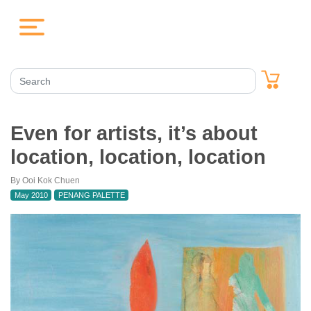
Even for artists, it’s about
location, location, location
By Ooi Kok Chuen
May 2010
PENANG PALETTE