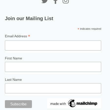
Join our Mailing List
*
indicates required
*
Email Address
First Name
Last Name