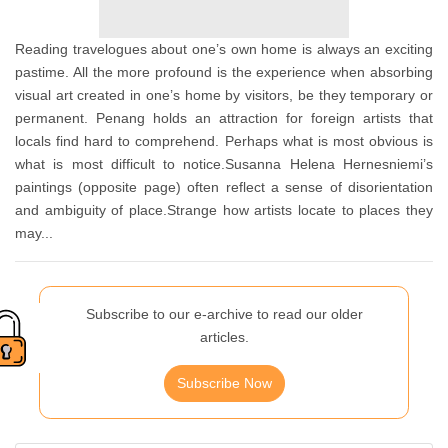
Reading travelogues about one’s own home is always an exciting
pastime. All the more profound is the experience when absorbing
visual art created in one’s home by visitors, be they temporary or
permanent. Penang holds an attraction for foreign artists that
locals find hard to comprehend. Perhaps what is most obvious is
what is most difficult to notice.Susanna Helena Hernesniemi’s
paintings (opposite page) often reflect a sense of disorientation
and ambiguity of place.Strange how artists locate to places they
may...
Subscribe to our e-archive to read our older
articles.
Subscribe Now