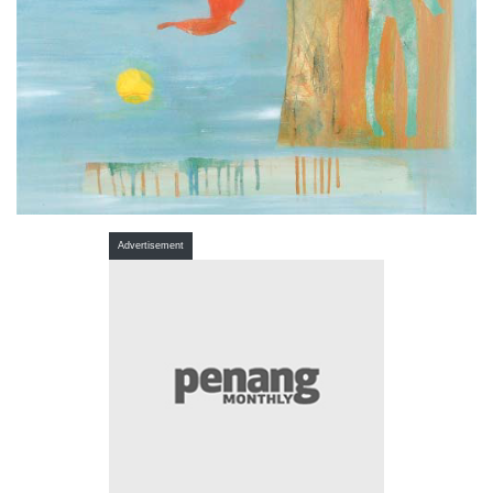
Advertisement