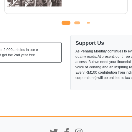
Support Us
 2,000 articles in our e-
As Penang Monthly continues to evo
 get the 2nd year free.
quality reads. At present, our three 
access. But we need your financial
voice of Penang and an inspiring re
Every RM100 contribution from indi
corporations) will be entitled to tax