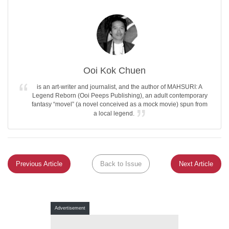
Ooi Kok Chuen
is an art-writer and journalist, and the author of MAHSURI: A
Legend Reborn (Ooi Peeps Publishing), an adult contemporary
fantasy “movel” (a novel conceived as a mock movie) spun from
a local legend.
Previous Article
Back to Issue
Next Article
Advertisement