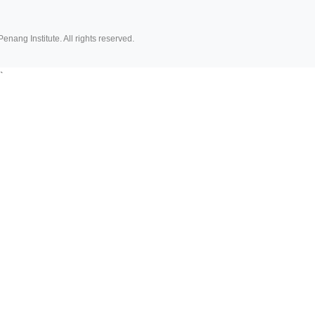
Penang Institute. All rights reserved.
`