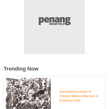
Trending Now
Anecdotal Accounts of
Chinese Women Migrants to
Southeast Asia