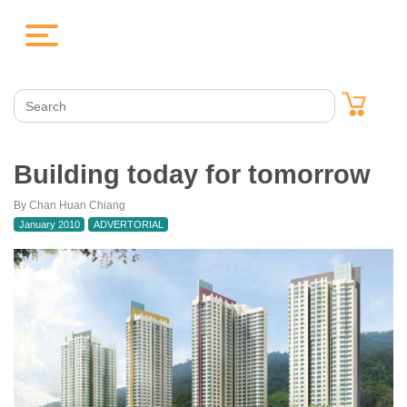
Building today for tomorrow
By Chan Huan Chiang
January 2010
ADVERTORIAL