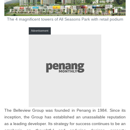
The 4 magnificent towers of All Seasons Park with retail podium
Advertisement
The Belleview Group was founded in Penang in 1984. Since its
inception, the Group has established an unassailable reputation
as a leading developer. Its strategy for success continues to be an