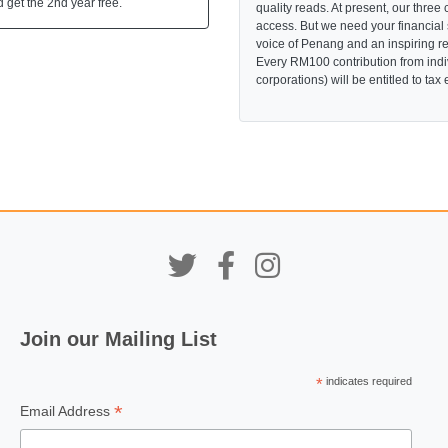
 get the 2nd year free.
quality reads. At present, our three 
access. But we need your financial
voice of Penang and an inspiring re
Every RM100 contribution from indi
corporations) will be entitled to tax
Join our Mailing List
*
indicates required
*
Email Address