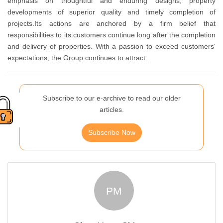
emphasis on thoughtful and enduring designs, property
developments of superior quality and timely completion of
projects.Its actions are anchored by a firm belief that
responsibilities to its customers continue long after the completion
and delivery of properties. With a passion to exceed customers'
expectations, the Group continues to attract...
Subscribe to our e-archive to read our older
articles.
Subscribe Now
PM