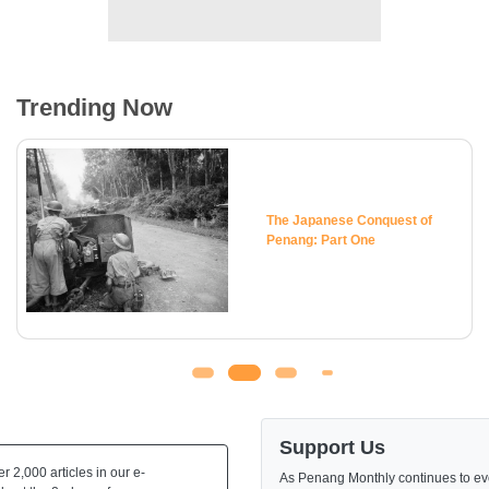
Trending Now
The Japanese Conquest of
Penang: Part One
Support Us
 2,000 articles in our e-
As Penang Monthly continues to evo