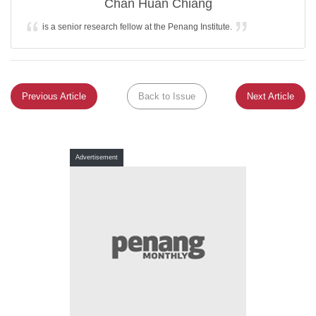
Chan Huan Chiang
is a senior research fellow at the Penang Institute.
Previous Article
Back to Issue
Next Article
Advertisement