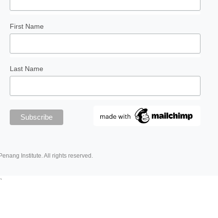
First Name
Last Name
Penang Institute. All rights reserved.
`