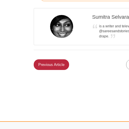
Sumitra Selvara
is a writer and tel
@sareesandstories 
drape.
Previous Article