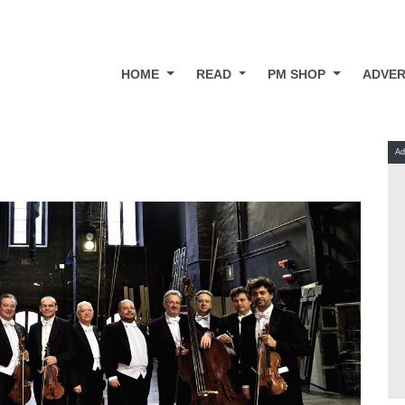
HOME
READ
PM SHOP
ADVER
Ad