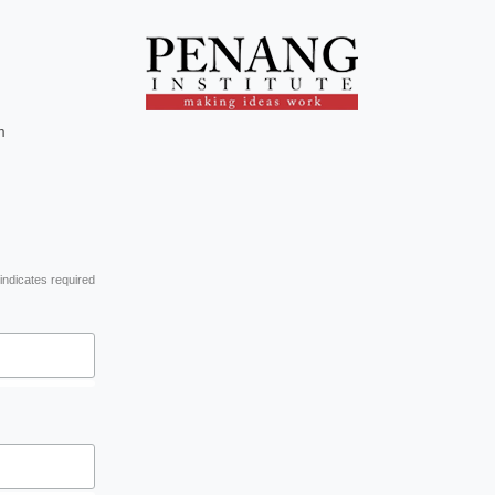
m
indicates required