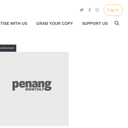
Log In
TISE WITH US
GRAB YOUR COPY
SUPPORT US
vertisement