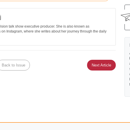
j
evision talk show executive producer. She is also known as
on Instagram, where she writes about her journey through the daily
Back to Issue
Next Article