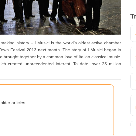
T
aking history – I Musici is the world’s oldest active chamber
Town Festival 2013 next month. The story of I Musici began in
rought together by a common love of Italian classical music.
ich created unprecedented interest. To date, over 25 million
older articles.