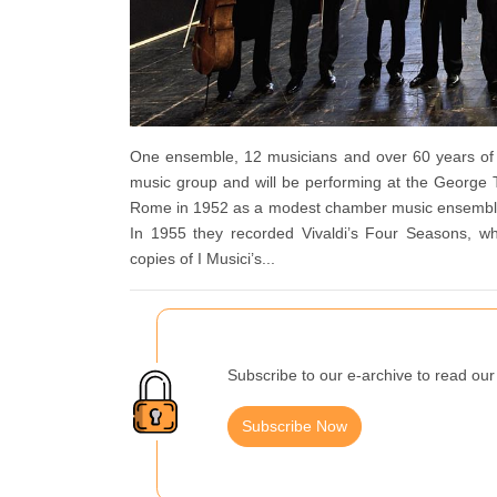
One ensemble, 12 musicians and over 60 years of m
music group and will be performing at the George 
Rome in 1952 as a modest chamber music ensemble b
In 1955 they recorded Vivaldi’s Four Seasons, wh
copies of I Musici’s...
Subscribe to our e-archive to read our 
Subscribe Now