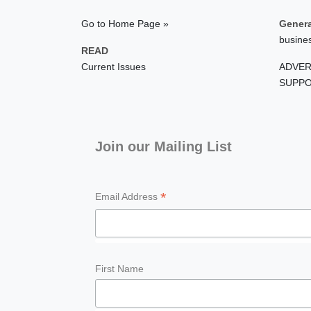
Go to Home Page »
Genera
busine
READ
Current Issues
ADVER
SUPPO
Join our Mailing List
*
Email Address
First Name