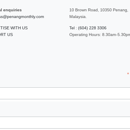
l enquiries
10 Brown Road, 10350 Penang,
ss@penangmonthly.com
Malaysia.
TISE WITH US
Tel : (604) 228 3306
RT US
Operating Hours: 8.30am-5.30p
*