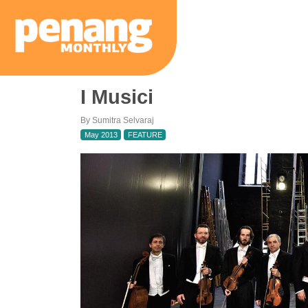
I Musici
By Sumitra Selvaraj
May 2013
FEATURE