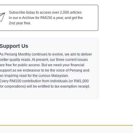
Subscribe today to access over 2,000 articles
in our e-Archive for RM150 a year, and get the
2nd year free.
Support Us
As Penang Monthly continues to evolve, we aim to deliver
better quality reads. At present, our three current issues
are free for public access. But we need your financial
support as we endeavour to be the voice of Penang and
an inspiring read for the curious Malaysian.
Every RM100 contribution from individuals (or RM1,000
for corporations) will be entitled to tax exemption receipt.