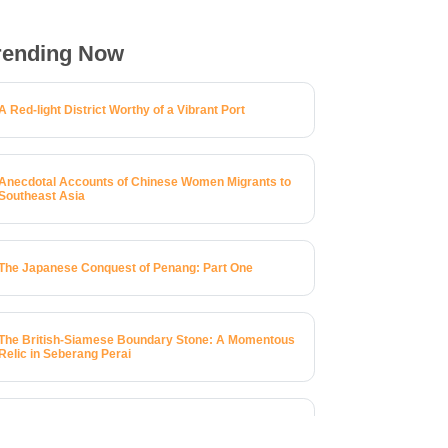
rending Now
A Red-light District Worthy of a Vibrant Port
Anecdotal Accounts of Chinese Women Migrants to
Southeast Asia
The Japanese Conquest of Penang: Part One
The British-Siamese Boundary Stone: A Momentous
Relic in Seberang Perai
A Brief History of 123 Macalister