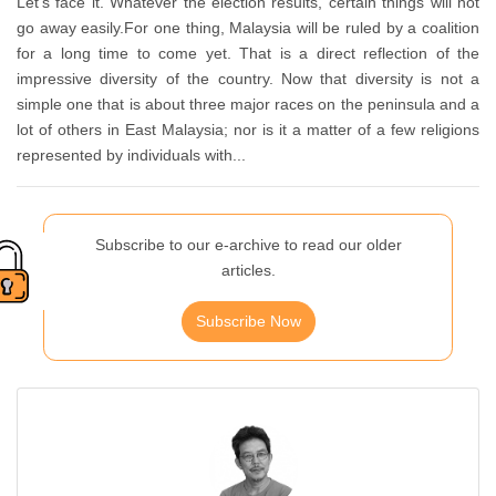
Let’s face it. Whatever the election results, certain things will not
go away easily.For one thing, Malaysia will be ruled by a coalition
for a long time to come yet. That is a direct reflection of the
impressive diversity of the country. Now that diversity is not a
simple one that is about three major races on the peninsula and a
lot of others in East Malaysia; nor is it a matter of a few religions
represented by individuals with...
Subscribe to our e-archive to read our older
articles.
Subscribe Now