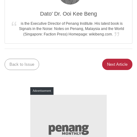
Dato' Dr. Ooi Kee Beng
is the Executive Director of Penang Institute. His latest book is
Signals in the Noise: Notes on Penang, Malaysia and the World
(Singapore: Faction Press) Homepage: wikibeng.com.
Back to Issue
Next Article
Advertisement