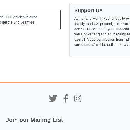
Support Us
 2,000 articles in our e-
As Penang Monthly continues to evo
 get the 2nd year free.
quality reads. At present, our three 
access. But we need your financial
voice of Penang and an inspiring re
Every RM100 contribution from indi
corporations) will be entitled to tax
Join our Mailing List