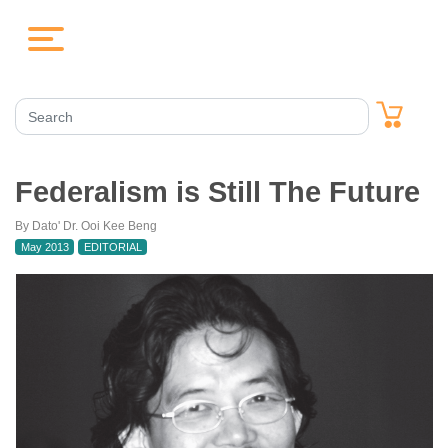
Federalism is Still The Future
By Dato' Dr. Ooi Kee Beng
May 2013
EDITORIAL