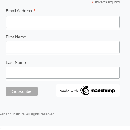
*
indicates required
*
Email Address
First Name
Last Name
Penang Institute. All rights reserved.
`