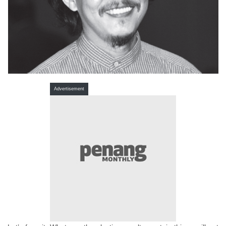
Advertisement