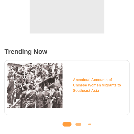
Trending Now
Anecdotal Accounts of
Chinese Women Migrants to
Southeast Asia