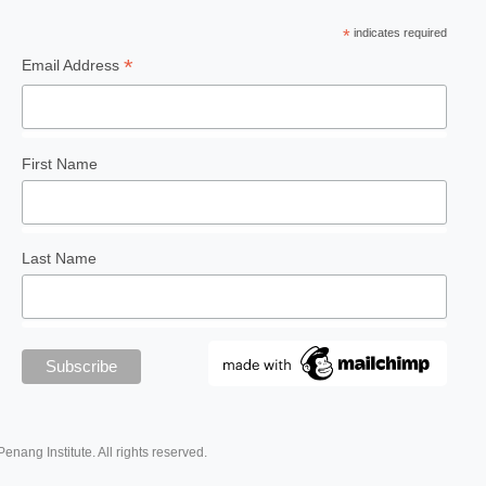
*
indicates required
*
Email Address
First Name
Last Name
Penang Institute. All rights reserved.