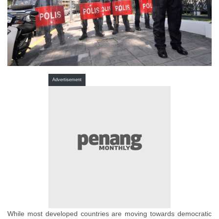
Advertisement
While most developed countries are moving towards democratic