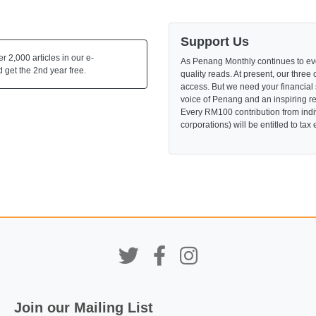
Support Us
 2,000 articles in our e-
As Penang Monthly continues to evo
 get the 2nd year free.
quality reads. At present, our three 
access. But we need your financial
voice of Penang and an inspiring re
Every RM100 contribution from indi
corporations) will be entitled to tax
Join our Mailing List