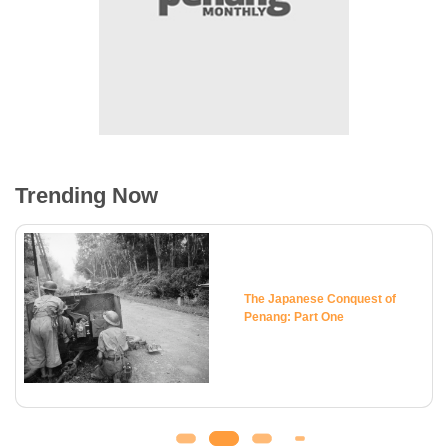
Trending Now
The Japanese Conquest of
Penang: Part One