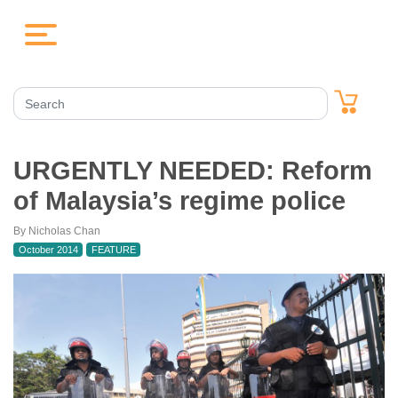
URGENTLY NEEDED: Reform
of Malaysia’s regime police
By Nicholas Chan
October 2014
FEATURE