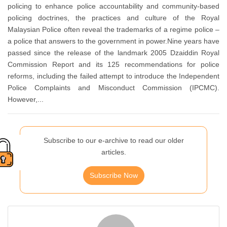
policing to enhance police accountability and community-based
policing doctrines, the practices and culture of the Royal
Malaysian Police often reveal the trademarks of a regime police –
a police that answers to the government in power.Nine years have
passed since the release of the landmark 2005 Dzaiddin Royal
Commission Report and its 125 recommendations for police
reforms, including the failed attempt to introduce the Independent
Police Complaints and Misconduct Commission (IPCMC).
However,...
Subscribe to our e-archive to read our older
articles.
Subscribe Now