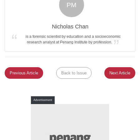
PM
Nicholas Chan
is a forensic scientist by education and a socioeconomic
research analyst at Penang Institute by profession.
Previous Article
Back to Issue
Next Article
Advertisement