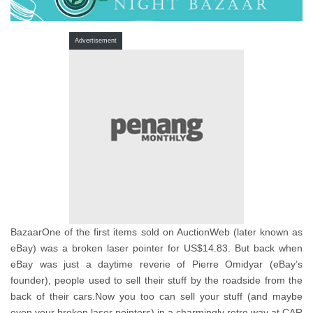
Advertisement
BazaarOne of the first items sold on AuctionWeb (later known as
eBay) was a broken laser pointer for US$14.83. But back when
eBay was just a daytime reverie of Pierre Omidyar (eBay’s
founder), people used to sell their stuff by the roadside from the
back of their cars.Now you too can sell your stuff (and maybe
even your broken laser pointers) in a charmingly retro way at CAR