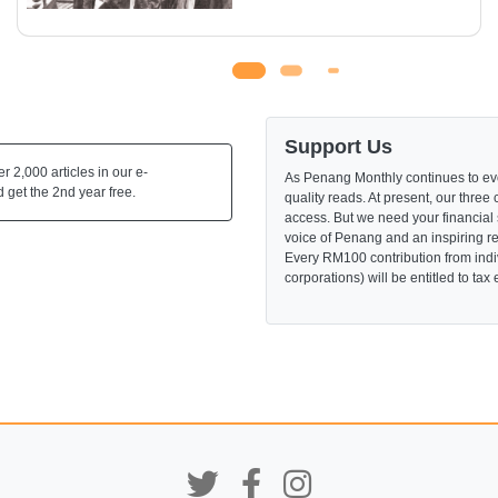
Support Us
 2,000 articles in our e-
As Penang Monthly continues to evo
 get the 2nd year free.
quality reads. At present, our three 
access. But we need your financial
voice of Penang and an inspiring re
Every RM100 contribution from indi
corporations) will be entitled to tax