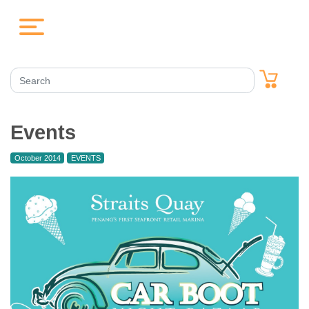
Events
October 2014
EVENTS