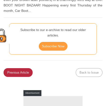
BOOT NIGHT BAZAAR! Happening every first Thursday of the
month, Car Boot...
Subscribe to our e-archive to read our older
articles.
Subscribe Now
Previous Article
Back to Issue
Advertisement