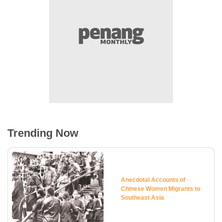
Trending Now
Anecdotal Accounts of
Chinese Women Migrants to
Southeast Asia