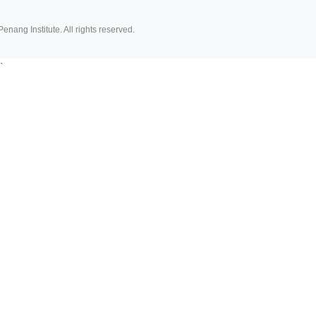
Penang Institute. All rights reserved.
`