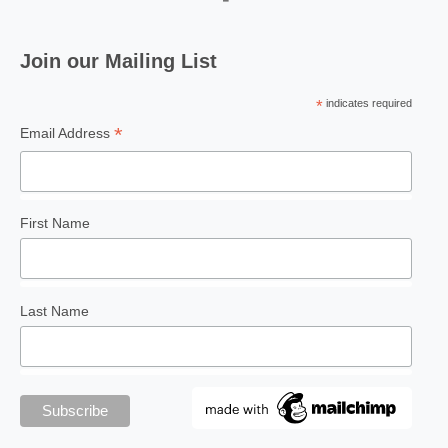
Join our Mailing List
*
indicates required
*
Email Address
First Name
Last Name