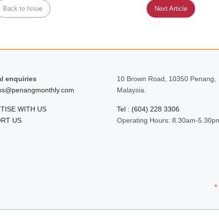
Back to Issue
Next Article
l enquiries
10 Brown Road, 10350 Penang,
ss@penangmonthly.com
Malaysia.
TISE WITH US
Tel : (604) 228 3306
RT US
Operating Hours: 8.30am-5.30p
*