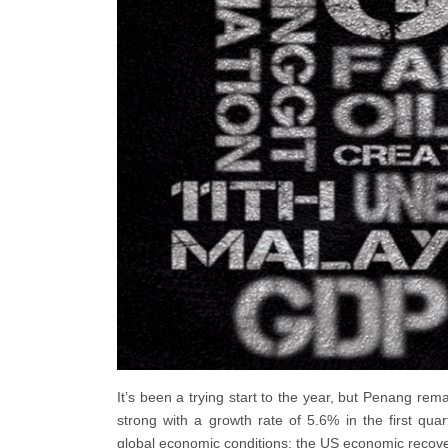
It’s been a trying start to the year, but Penang rem
strong with a growth rate of 5.6% in the first q
global economic conditions; the US economic recov