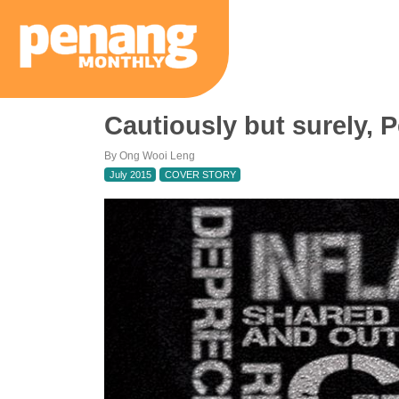
Cautiously but surely, 
By Ong Wooi Leng
July 2015
COVER STORY