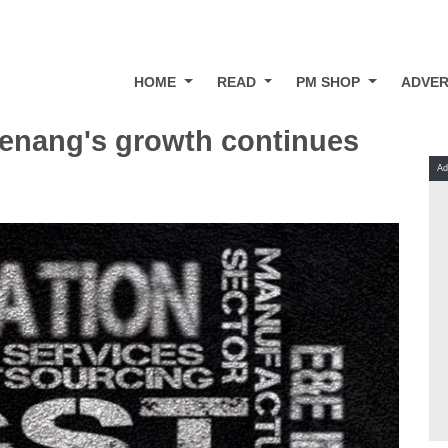
HOME
READ
PM SHOP
ADVER
Penang's growth continues
Ad