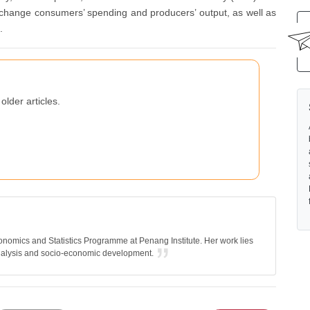
o change consumers’ spending and producers’ output, as well as
.
older articles.
nomics and Statistics Programme at Penang Institute. Her work lies
nalysis and socio-economic development.