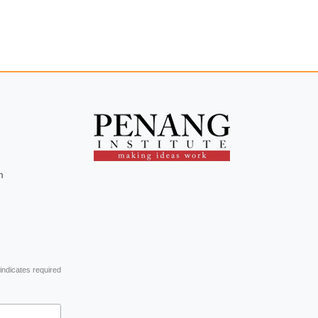
m
indicates required