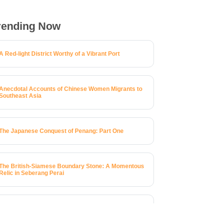
rending Now
A Red-light District Worthy of a Vibrant Port
Anecdotal Accounts of Chinese Women Migrants to
Southeast Asia
The Japanese Conquest of Penang: Part One
The British-Siamese Boundary Stone: A Momentous
Relic in Seberang Perai
A Brief History of 123 Macalister