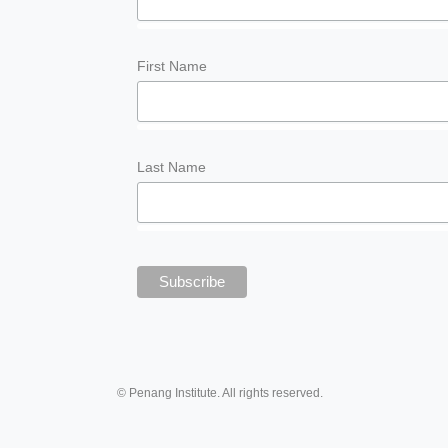
First Name
Last Name
© Penang Institute. All rights reserved.