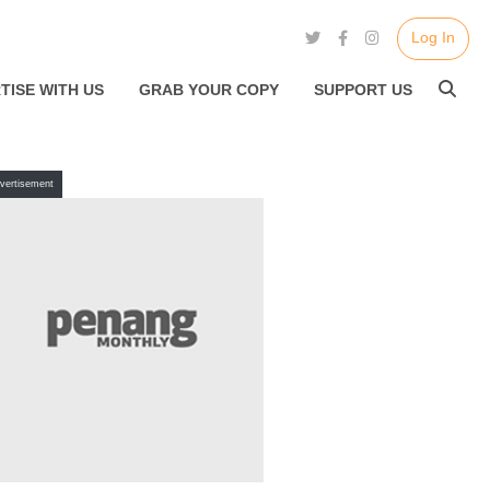
Log In
TISE WITH US
GRAB YOUR COPY
SUPPORT US
vertisement