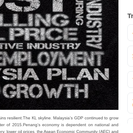
T
ains resilient.The KL skyline. Malaysia’s GDP continued to grow
uarter of 2015.Penang’s economy is dependent on national and
ery, lower oil prices, the Asean Economic Community (AEC) and