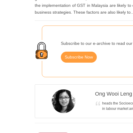
the implementation of GST in Malaysia are likely t
business strategies. These factors are also likely to..
Subscribe to our e-archive to read our 
Subscribe Now
Ong Wooi Leng
heads the Socioeco
in labour market a