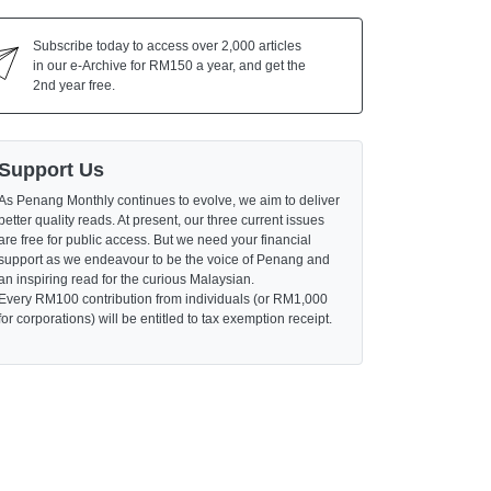
Subscribe today to access over 2,000 articles
in our e-Archive for RM150 a year, and get the
2nd year free.
Support Us
As Penang Monthly continues to evolve, we aim to deliver
better quality reads. At present, our three current issues
are free for public access. But we need your financial
support as we endeavour to be the voice of Penang and
an inspiring read for the curious Malaysian.
Every RM100 contribution from individuals (or RM1,000
for corporations) will be entitled to tax exemption receipt.