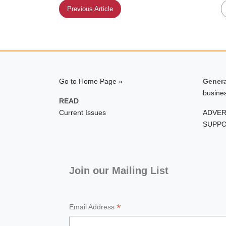
Previous Article
Go to Home Page »
Genera
busine
READ
Current Issues
ADVER
SUPPO
Join our Mailing List
*
Email Address