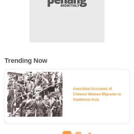
Trending Now
Anecdotal Accounts of
Chinese Women Migrants to
Southeast Asia