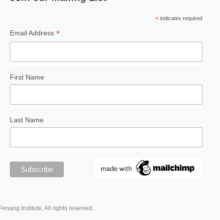
*
indicates required
*
Email Address
First Name
Last Name
Penang Institute. All rights reserved.