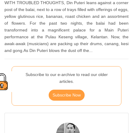
WITH TROUBLED THOUGHTS, Din Puteri leans against a corner
post of the balai, next to a row of trays filled with offerings of eggs,
yellow glutinous rice, bananas, roast chicken and an assortment
of flowers. For the past two nights, the balai had been
transformed into a magnificent palace for a Main Puteri
performance at the Pulau Keseng village, Kelantan. Now, the
awak-awak (musicians) are packing up their drums, canang, kesi
and gong.As Din Puteri blows the dust off the...
Subscribe to our e-archive to read our older
articles.
Subscribe Now