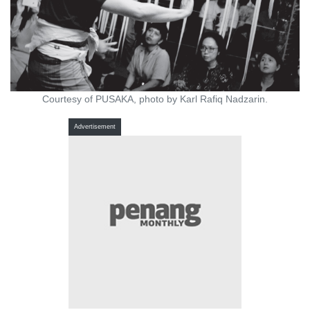
Courtesy of PUSAKA, photo by Karl Rafiq Nadzarin.
Advertisement