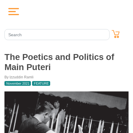
The Poetics and Politics of
Main Puteri
By Izzuddin Ramli
November 2021
FEATURE