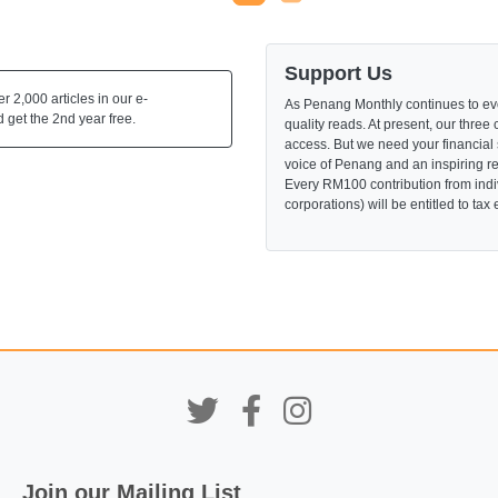
Support Us
 2,000 articles in our e-
As Penang Monthly continues to evo
 get the 2nd year free.
quality reads. At present, our three 
access. But we need your financial
voice of Penang and an inspiring re
Every RM100 contribution from indi
corporations) will be entitled to tax
Join our Mailing List