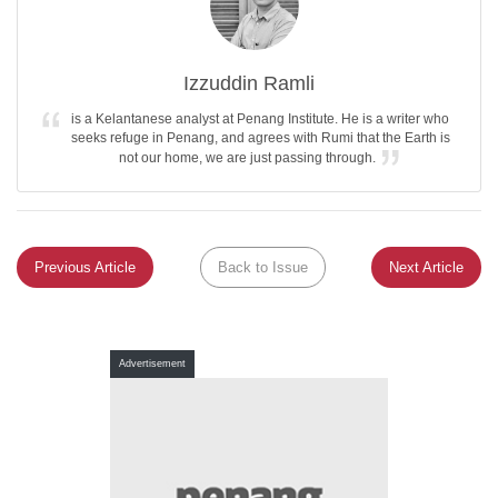
Izzuddin Ramli
is a Kelantanese analyst at Penang Institute. He is a writer who
seeks refuge in Penang, and agrees with Rumi that the Earth is
not our home, we are just passing through.
Previous Article
Back to Issue
Next Article
Advertisement