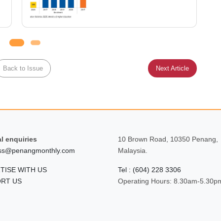
Back to Issue
Next Article
l enquiries
10 Brown Road, 10350 Penang,
ss@penangmonthly.com
Malaysia.
TISE WITH US
Tel : (604) 228 3306
RT US
Operating Hours: 8.30am-5.30p