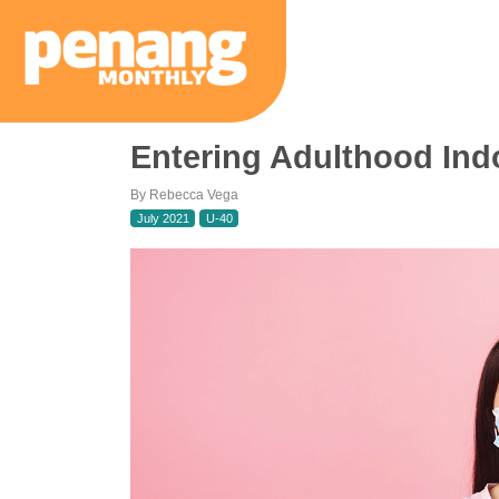
Entering Adulthood Indo
By Rebecca Vega
July 2021
U-40