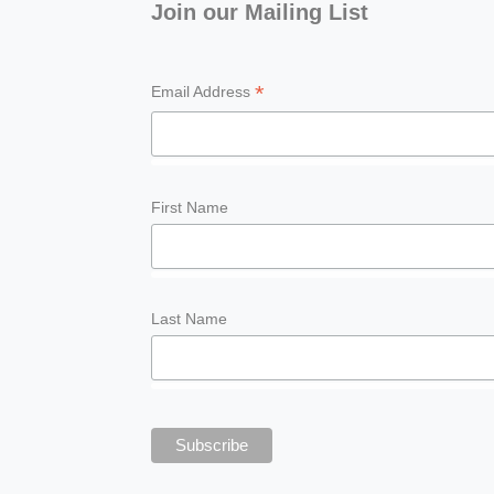
Join our Mailing List
*
Email Address
First Name
Last Name