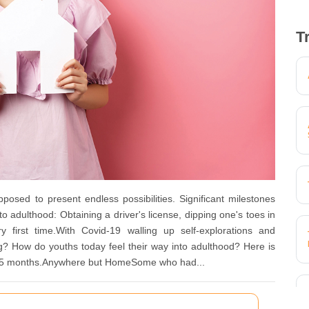
T
 to present endless possibilities. Significant milestones
o adulthood: Obtaining a driver's license, dipping one's toes in
ry first time.With Covid-19 walling up self-explorations and
g? How do youths today feel their way into adulthood? Here is
t 15 months.Anywhere but HomeSome who had...