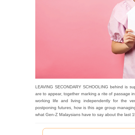
LEAVING SECONDARY SCHOOLING behind is supposed
are to appear, together marking a rite of passage int
working life and living independently for the ve
postponing futures, how is this age group managin
what Gen-Z Malaysians have to say about the las