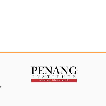
Opportunities to Fight
Rising Unemployment
m