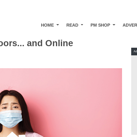
HOME
READ
PM SHOP
ADVER
ors... and Online
Ad