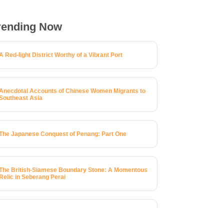
rending Now
A Red-light District Worthy of a Vibrant Port
Anecdotal Accounts of Chinese Women Migrants to
Southeast Asia
The Japanese Conquest of Penang: Part One
The British-Siamese Boundary Stone: A Momentous
Relic in Seberang Perai
A Brief History of 123 Macalister