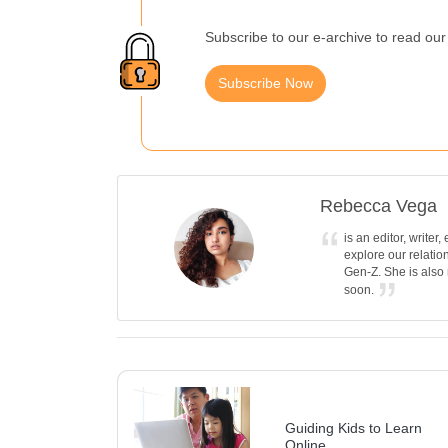
Subscribe to our e-archive to read our 
Subscribe Now
Rebecca Vega
is an editor, writer
explore our relatio
Gen-Z. She is also
soon.
Guiding Kids to Learn
Online