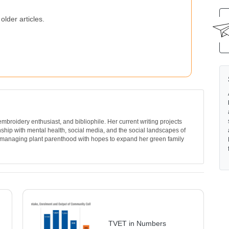
older articles.
, embroidery enthusiast, and bibliophile. Her current writing projects
nship with mental health, social media, and the social landscapes of
 managing plant parenthood with hopes to expand her green family
TVET in Numbers