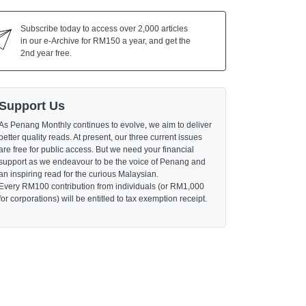
Subscribe today to access over 2,000 articles
in our e-Archive for RM150 a year, and get the
2nd year free.
Support Us
As Penang Monthly continues to evolve, we aim to deliver
better quality reads. At present, our three current issues
are free for public access. But we need your financial
support as we endeavour to be the voice of Penang and
an inspiring read for the curious Malaysian.
Every RM100 contribution from individuals (or RM1,000
for corporations) will be entitled to tax exemption receipt.
Major Institutions
Provide Upskilling