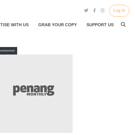
Log In
TISE WITH US
GRAB YOUR COPY
SUPPORT US
vertisement