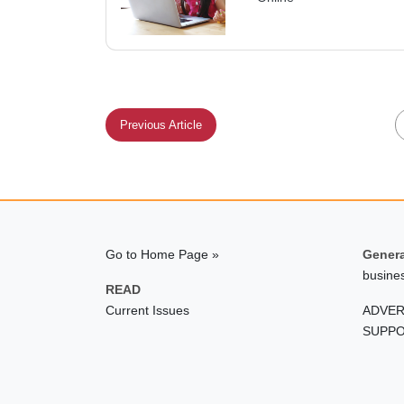
Previous Article
Go to Home Page »
Genera
busine
READ
Current Issues
ADVER
SUPPO