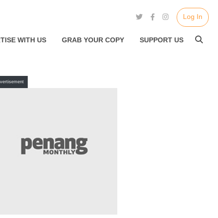
Log In
TISE WITH US
GRAB YOUR COPY
SUPPORT US
vertisement