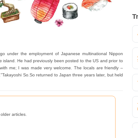
T
go under the employment of Japanese multinational Nippon
the island. He had previously been posted to the US and prior to
with me; I was made very welcome. The locals are friendly –
.”Takayoshi So.So returned to Japan three years later, but held
older articles.