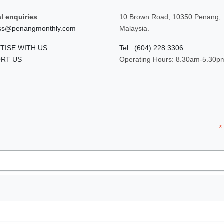
l enquiries
10 Brown Road, 10350 Penang,
ss@penangmonthly.com
Malaysia.
TISE WITH US
Tel : (604) 228 3306
RT US
Operating Hours: 8.30am-5.30p
*