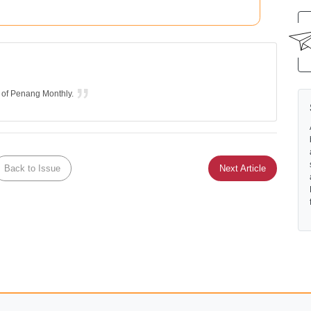
r of Penang Monthly.
Back to Issue
Next Article