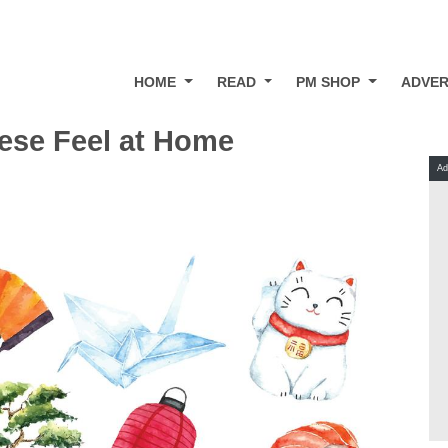
HOME
READ
PM SHOP
ADVER
ese Feel at Home
Ad