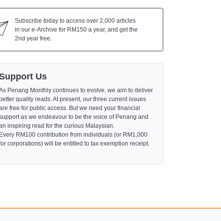
Subscribe today to access over 2,000 articles
in our e-Archive for RM150 a year, and get the
2nd year free.
Support Us
As Penang Monthly continues to evolve, we aim to deliver
better quality reads. At present, our three current issues
are free for public access. But we need your financial
support as we endeavour to be the voice of Penang and
an inspiring read for the curious Malaysian.
Every RM100 contribution from individuals (or RM1,000
for corporations) will be entitled to tax exemption receipt.