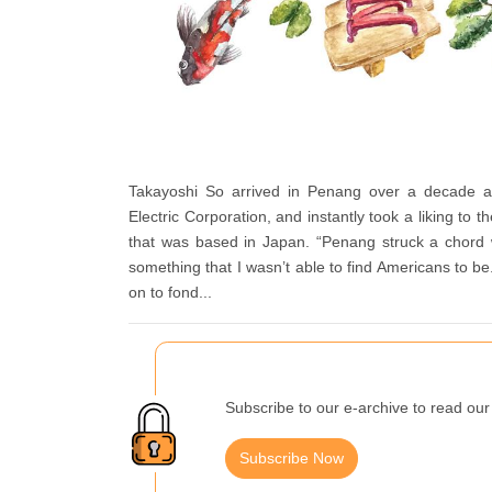
Takayoshi So arrived in Penang over a decade a
Electric Corporation, and instantly took a liking to 
that was based in Japan. “Penang struck a chord 
something that I wasn’t able to find Americans to be
on to fond...
Subscribe to our e-archive to read our 
Subscribe Now