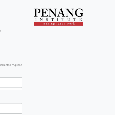
m
indicates required