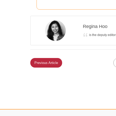
Regina Hoo
is the deputy edito
Previous Article