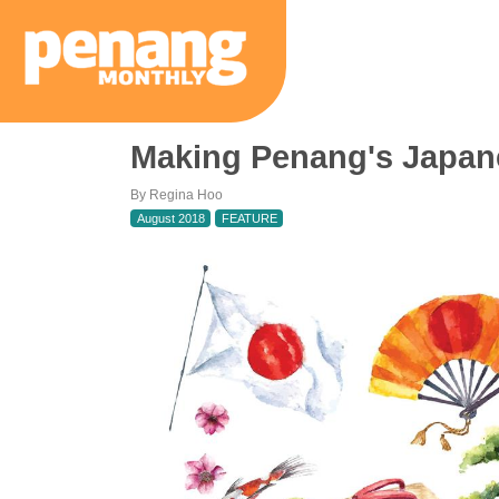
Making Penang's Japan
By Regina Hoo
August 2018
FEATURE