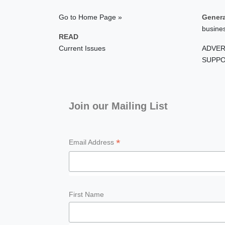
Go to Home Page »
Genera
busine
READ
Current Issues
ADVER
SUPPO
Join our Mailing List
*
Email Address
First Name