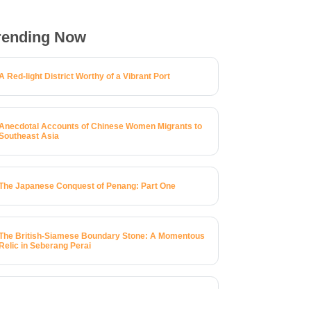
rending Now
A Red-light District Worthy of a Vibrant Port
Anecdotal Accounts of Chinese Women Migrants to
Southeast Asia
The Japanese Conquest of Penang: Part One
The British-Siamese Boundary Stone: A Momentous
Relic in Seberang Perai
A Brief History of 123 Macalister