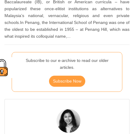
Baccalaureate (IB), or British or American curricula – have
popularized these once-elitist institutions as alternatives to
Malaysia’s national, vernacular, religious and even private
schools.In Penang, the International School of Penang was one of
the oldest to be established in 1955 – at Penang Hill, which was
what inspired its colloquial name,...
Subscribe to our e-archive to read our older
articles.
Subscribe Now