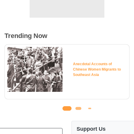
Trending Now
Anecdotal Accounts of
Chinese Women Migrants to
Southeast Asia
Support Us