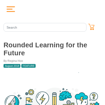
Rounded Learning for the
Future
By Regina Hoo
August 2018
FEATURE