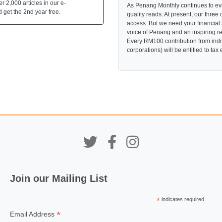
 2,000 articles in our e-
As Penang Monthly continues to evo
 get the 2nd year free.
quality reads. At present, our three 
access. But we need your financial
voice of Penang and an inspiring re
Every RM100 contribution from indi
corporations) will be entitled to tax
Join our Mailing List
*
indicates required
*
Email Address