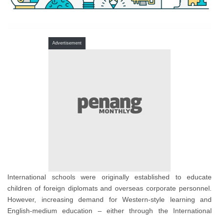
Advertisement
International schools were originally established to educate
children of foreign diplomats and overseas corporate personnel.
However, increasing demand for Western-style learning and
English-medium education – either through the International