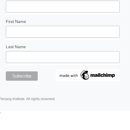
First Name
Last Name
Penang Institute. All rights reserved.
`