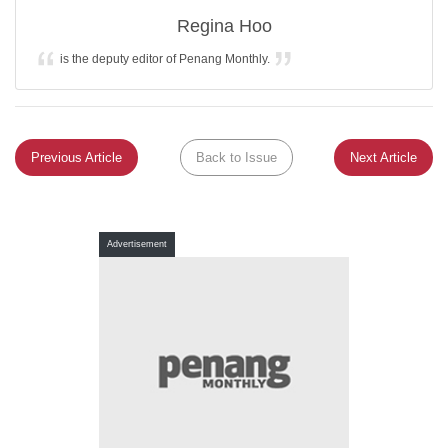
Regina Hoo
is the deputy editor of Penang Monthly.
Previous Article
Back to Issue
Next Article
Advertisement