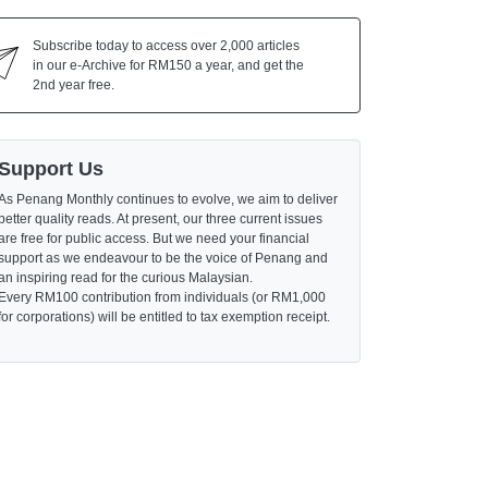
Subscribe today to access over 2,000 articles
in our e-Archive for RM150 a year, and get the
2nd year free.
Support Us
As Penang Monthly continues to evolve, we aim to deliver
better quality reads. At present, our three current issues
are free for public access. But we need your financial
support as we endeavour to be the voice of Penang and
an inspiring read for the curious Malaysian.
Every RM100 contribution from individuals (or RM1,000
for corporations) will be entitled to tax exemption receipt.