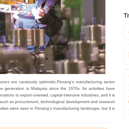
T
rers are cautiously optimistic.Penang’s manufacturing sector
 generation in Malaysia since the 1970s. Its activities have
tions to export-oriented, capital-intensive industries, and it is
– such as procurement, technological development and research
ities were seen in Penang’s manufacturing landscape, but it is