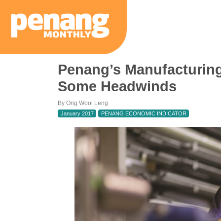
Penang’s Manufacturing
Some Headwinds
By Ong Wooi Leng
January 2017
PENANG ECONOMIC INDICATOR