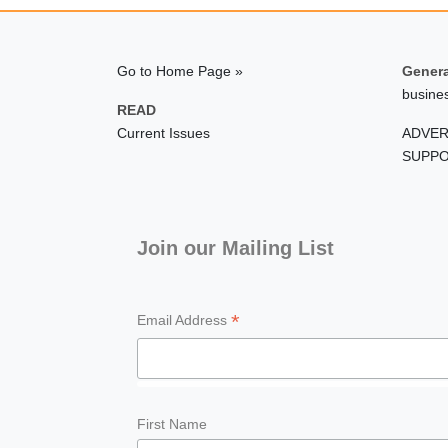
Go to Home Page »
Genera
busine
READ
Current Issues
ADVER
SUPPO
Join our Mailing List
*
Email Address
First Name