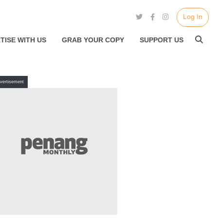
Log In
TISE WITH US
GRAB YOUR COPY
SUPPORT US
vertisement