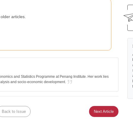
older articles.
nomics and Statistics Programme at Penang Institute. Her work lies
nalysis and socio-economic development.
Back to Issue
Next Article