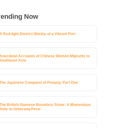
rending Now
A Red-light District Worthy of a Vibrant Port
Anecdotal Accounts of Chinese Women Migrants to
Southeast Asia
The Japanese Conquest of Penang: Part One
The British-Siamese Boundary Stone: A Momentous
Relic in Seberang Perai
A Brief History of 123 Macalister