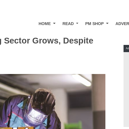
HOME
READ
PM SHOP
ADVER
 Sector Grows, Despite
Ad