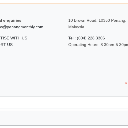
l enquiries
10 Brown Road, 10350 Penang,
ss@penangmonthly.com
Malaysia.
TISE WITH US
Tel : (604) 228 3306
RT US
Operating Hours: 8.30am-5.30p
*