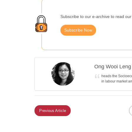
Subscribe to our e-archive to read our 
Subscribe Now
Ong Wooi Leng
heads the Socioeco
in labour market a
Previous Article