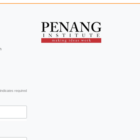
m
indicates required