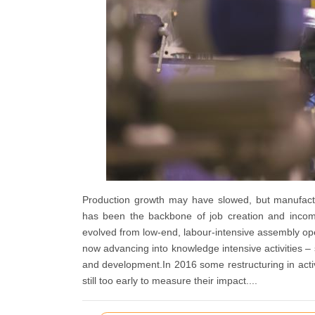
Production growth may have slowed, but manufactu
has been the backbone of job creation and income
evolved from low-end, labour-intensive assembly opera
now advancing into knowledge intensive activities 
and development.In 2016 some restructuring in activ
still too early to measure their impact....